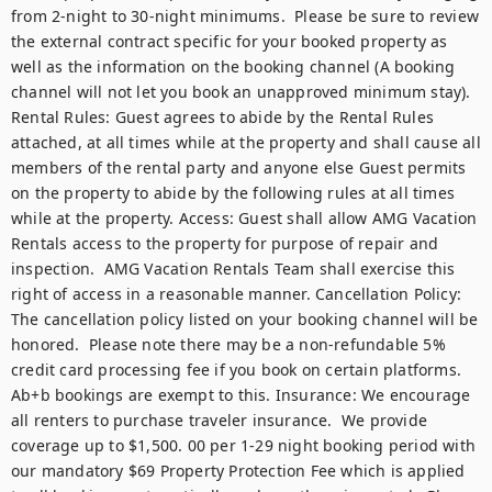
from 2-night to 30-night minimums.  Please be sure to review 
the external contract specific for your booked property as 
well as the information on the booking channel (A booking 
channel will not let you book an unapproved minimum stay). 
Rental Rules: Guest agrees to abide by the Rental Rules 
attached, at all times while at the property and shall cause all 
members of the rental party and anyone else Guest permits 
on the property to abide by the following rules at all times 
while at the property. Access: Guest shall allow AMG Vacation 
Rentals access to the property for purpose of repair and 
inspection.  AMG Vacation Rentals Team shall exercise this 
right of access in a reasonable manner. Cancellation Policy: 
The cancellation policy listed on your booking channel will be 
honored.  Please note there may be a non-refundable 5% 
credit card processing fee if you book on certain platforms.  
Ab+b bookings are exempt to this. Insurance: We encourage 
all renters to purchase traveler insurance.  We provide 
coverage up to $1,500. 00 per 1-29 night booking period with 
our mandatory $69 Property Protection Fee which is applied 