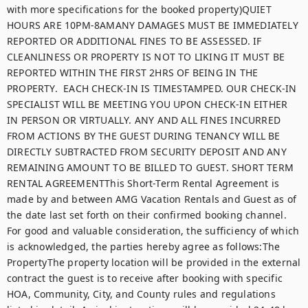
with more specifications for the booked property)QUIET 
HOURS ARE 10PM-8AMANY DAMAGES MUST BE IMMEDIATELY 
REPORTED OR ADDITIONAL FINES TO BE ASSESSED. IF 
CLEANLINESS OR PROPERTY IS NOT TO LIKING IT MUST BE 
REPORTED WITHIN THE FIRST 2HRS OF BEING IN THE 
PROPERTY.  EACH CHECK-IN IS TIMESTAMPED. OUR CHECK-IN 
SPECIALIST WILL BE MEETING YOU UPON CHECK-IN EITHER 
IN PERSON OR VIRTUALLY. ANY AND ALL FINES INCURRED 
FROM ACTIONS BY THE GUEST DURING TENANCY WILL BE 
DIRECTLY SUBTRACTED FROM SECURITY DEPOSIT AND ANY 
REMAINING AMOUNT TO BE BILLED TO GUEST. SHORT TERM 
RENTAL AGREEMENTThis Short-Term Rental Agreement is 
made by and between AMG Vacation Rentals and Guest as of 
the date last set forth on their confirmed booking channel. 
For good and valuable consideration, the sufficiency of which 
is acknowledged, the parties hereby agree as follows:The 
PropertyThe property location will be provided in the external 
contract the guest is to receive after booking with specific 
HOA, Community, City, and County rules and regulations 