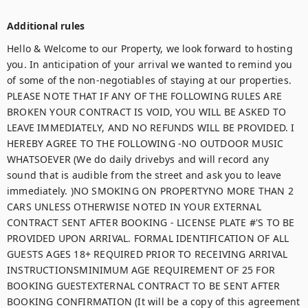
Additional rules
Hello & Welcome to our Property, we look forward to hosting 
you. In anticipation of your arrival we wanted to remind you 
of some of the non-negotiables of staying at our properties.  
PLEASE NOTE THAT IF ANY OF THE FOLLOWING RULES ARE 
BROKEN YOUR CONTRACT IS VOID, YOU WILL BE ASKED TO 
LEAVE IMMEDIATELY, AND NO REFUNDS WILL BE PROVIDED. I 
HEREBY AGREE TO THE FOLLOWING -NO OUTDOOR MUSIC 
WHATSOEVER (We do daily drivebys and will record any 
sound that is audible from the street and ask you to leave 
immediately. )NO SMOKING ON PROPERTYNO MORE THAN 2 
CARS UNLESS OTHERWISE NOTED IN YOUR EXTERNAL 
CONTRACT SENT AFTER BOOKING - LICENSE PLATE #'S TO BE 
PROVIDED UPON ARRIVAL. FORMAL IDENTIFICATION OF ALL 
GUESTS AGES 18+ REQUIRED PRIOR TO RECEIVING ARRIVAL 
INSTRUCTIONSMINIMUM AGE REQUIREMENT OF 25 FOR 
BOOKING GUESTEXTERNAL CONTRACT TO BE SENT AFTER 
BOOKING CONFIRMATION (It will be a copy of this agreement 