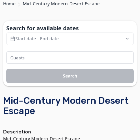
Home
Mid-Century Modern Desert Escape
Search for available dates
Start date - End date
Search
Mid-Century Modern Desert
Escape
Description
Mid-Century Modern Desert Escape