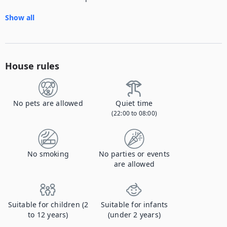
Show all
House rules
No pets are allowed
Quiet time
(22:00 to 08:00)
No smoking
No parties or events
are allowed
Suitable for children (2
Suitable for infants
to 12 years)
(under 2 years)