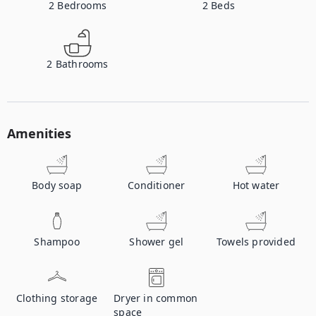
2
Bedrooms
2
Beds
2
Bathrooms
Amenities
Body soap
Conditioner
Hot water
Shampoo
Shower gel
Towels provided
Clothing storage
Dryer in common
space