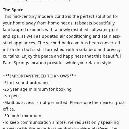
The Space
This mid-century modern condo is the perfect solution for 
your home-away-from-home needs. It boasts beautifully 
landscaped grounds with a newly installed saltwater pool 
and spa, as well as updated air conditioning and stainless-
steel appliances. The second bedroom has been converted 
into a den but is still furnished with a sofa bed and privacy 
curtains. Enjoy the peace and happiness that this beautiful 
Palm Springs location provides while you relax in style.

***IMPORTANT NEED TO KNOWS***

-Strict sound ordinance

-25 year age minimum for booking

-No pets

-Mailbox access is not permitted. Please use the nearest post 
office.

-30 night minimum

-To keep communication simple, we request only speaking 
directly with the main host on their booking platform. Any 