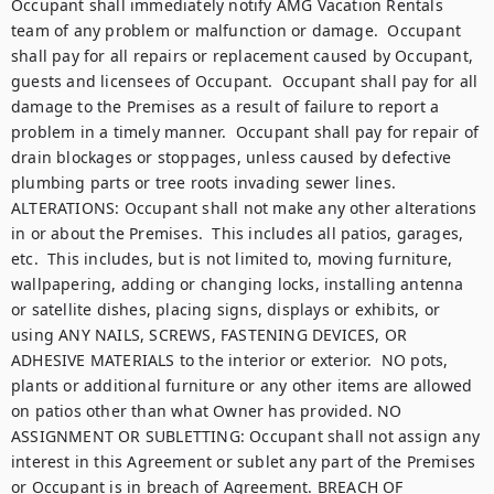
Occupant shall immediately notify AMG Vacation Rentals 
team of any problem or malfunction or damage.  Occupant 
shall pay for all repairs or replacement caused by Occupant, 
guests and licensees of Occupant.  Occupant shall pay for all 
damage to the Premises as a result of failure to report a 
problem in a timely manner.  Occupant shall pay for repair of 
drain blockages or stoppages, unless caused by defective 
plumbing parts or tree roots invading sewer lines. 
ALTERATIONS: Occupant shall not make any other alterations 
in or about the Premises.  This includes all patios, garages, 
etc.  This includes, but is not limited to, moving furniture, 
wallpapering, adding or changing locks, installing antenna 
or satellite dishes, placing signs, displays or exhibits, or 
using ANY NAILS, SCREWS, FASTENING DEVICES, OR 
ADHESIVE MATERIALS to the interior or exterior.  NO pots, 
plants or additional furniture or any other items are allowed 
on patios other than what Owner has provided. NO 
ASSIGNMENT OR SUBLETTING: Occupant shall not assign any 
interest in this Agreement or sublet any part of the Premises 
or Occupant is in breach of Agreement. BREACH OF 