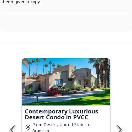
been given a copy. 
Contemporary Luxurious
Desert Condo in PVCC
Palm Desert, United States of
America