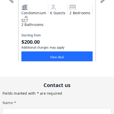
Condominium
6 Guests
2 Bedrooms
2 Bathrooms
Starting from
$200.00
Additional charges may apply
View deal
Contact us
Fields marked with * are required
Name *