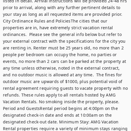
listed in detail. Arrival instructions will be provided 24-48 hrs 
prior to arrival, along with any further pertinent details to 
your stay as long as all requested items are provided prior. 
City Ordinance Rules and PoliciesThe cities that our 
properties are in, have extremely strict vacation rental 
ordinances.  Please see the general info below but refer to 
your external contract with the specifications for the city you 
are renting in. Renter must be 25 years old, no more than 2 
people per bedroom can occupy the home, no parties or 
events, no more than 2 cars can be parked at the property at 
any time unless otherwise, noted in the external contract, 
and no outdoor music is allowed at any time.  The fines for 
outdoor music are upwards of $1000, plus potential void of 
rental agreement requiring guests to vacate property with no 
refunds. These rules apply to all rentals hosted by AMG 
Vacation Rentals. No smoking inside the property, please. 
Period and GuestsRental period begins at 4:00pm on the 
designated check-in date and ends at 10:00am on the 
designated check-out date. Minimum Stay: AMG Vacation 
Rental properties require a variety of minimum stays ranging 