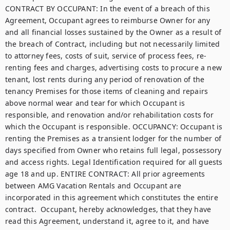
CONTRACT BY OCCUPANT: In the event of a breach of this 
Agreement, Occupant agrees to reimburse Owner for any 
and all financial losses sustained by the Owner as a result of 
the breach of Contract, including but not necessarily limited 
to attorney fees, costs of suit, service of process fees, re-
renting fees and charges, advertising costs to procure a new 
tenant, lost rents during any period of renovation of the 
tenancy Premises for those items of cleaning and repairs 
above normal wear and tear for which Occupant is 
responsible, and renovation and/or rehabilitation costs for 
which the Occupant is responsible. OCCUPANCY: Occupant is 
renting the Premises as a transient lodger for the number of 
days specified from Owner who retains full legal, possessory 
and access rights. Legal Identification required for all guests 
age 18 and up. ENTIRE CONTRACT: All prior agreements 
between AMG Vacation Rentals and Occupant are 
incorporated in this agreement which constitutes the entire 
contract.  Occupant, hereby acknowledges, that they have 
read this Agreement, understand it, agree to it, and have 