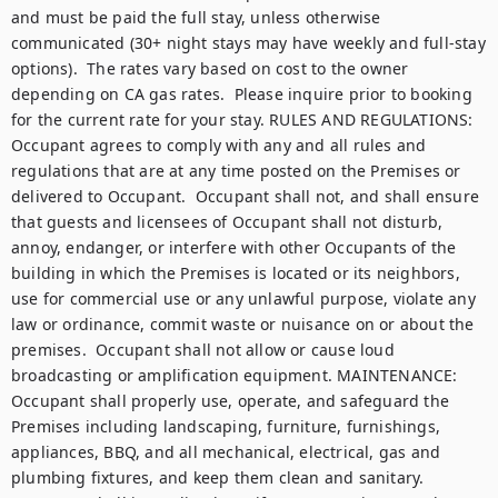
and must be paid the full stay, unless otherwise 
communicated (30+ night stays may have weekly and full-stay 
options).  The rates vary based on cost to the owner 
depending on CA gas rates.  Please inquire prior to booking 
for the current rate for your stay. RULES AND REGULATIONS: 
Occupant agrees to comply with any and all rules and 
regulations that are at any time posted on the Premises or 
delivered to Occupant.  Occupant shall not, and shall ensure 
that guests and licensees of Occupant shall not disturb, 
annoy, endanger, or interfere with other Occupants of the 
building in which the Premises is located or its neighbors, 
use for commercial use or any unlawful purpose, violate any 
law or ordinance, commit waste or nuisance on or about the 
premises.  Occupant shall not allow or cause loud 
broadcasting or amplification equipment. MAINTENANCE: 
Occupant shall properly use, operate, and safeguard the 
Premises including landscaping, furniture, furnishings, 
appliances, BBQ, and all mechanical, electrical, gas and 
plumbing fixtures, and keep them clean and sanitary.  