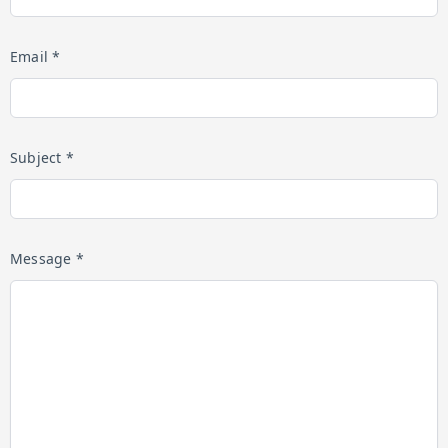
Email *
Subject *
Message *