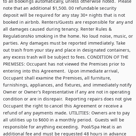
to all bookings automatically, unless otherwise noted.  Please 
note that an additional $1,500. 00 refundable security 
deposit will be required for any stay 30+ nights that is not 
booked in airbnb. Renters/Guests are responsible for any and 
all damages caused during tenancy. Renter Rules & 
RegulationsNo smoking in the home. No loud noise, music, or 
parties. Any damages must be reported immediately. Take 
out trash from your stay and place in designated containers, 
any excess trash will be subject to fees. CONDITION OF THE 
PREMISES: Occupant has not viewed the Premises prior to 
entering into this Agreement.  Upon immediate arrival, 
Occupant shall examine the Premises, all furniture, 
furnishings, appliances, and fixtures, and immediately notify 
Owner or Owner’s Representative if any are not in operating 
condition or are in disrepair.  Reporting repairs does not give 
Occupant the right to cancel this Agreement or receive a 
refund of any payments made. UTILITIES: Owners are to pay 
all utilities up to $600 in a monthly period.  Guests will be 
responsible for anything exceeding.  Pool/Spa Heat is an 
additional fee and must be requested 48 hours in advance 