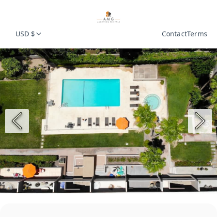
USD $
Contact
Terms