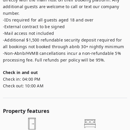
additional guests are welcome to call or text our company 
number. 

-IDs required for all guests aged 18 and over

-External contract to be signed

-Mail access not included

-Additional $1,500 refundable security deposit required for 
all bookings not booked through abnb 30+ nightly minimum

-Non-Abnb/HVMB cancellations incur a non-refundable 5% 
processing fee. Full refunds per policy will be 95%.
Check in and out
Check in:
04:00 PM
Check out:
10:00 AM
Property features