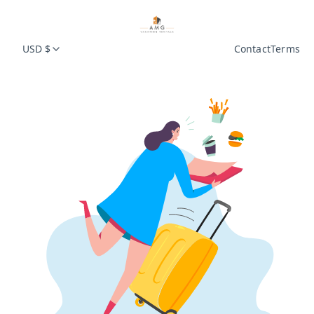
USD $
Contact
Terms